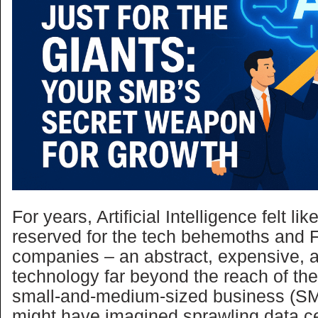
For years, Artificial Intelligence felt l
reserved for the tech behemoths and 
companies – an abstract, expensive,
technology far beyond the reach of th
small-and-medium-sized business (S
might have imagined sprawling data c