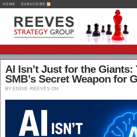
HOME
SUBSCRIBE
Tips, tools and techniques guaranteed to help grow your business!
AI Isn’t Just for the Giants:
SMB’s Secret Weapon for 
BY
EDDIE REEVES
ON