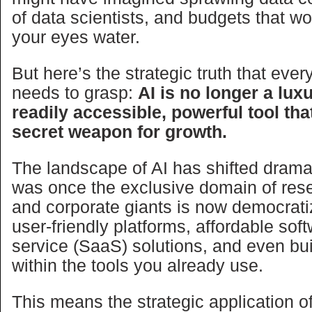
of data scientists, and budgets that 
your eyes water.
But here’s the strategic truth that eve
needs to grasp:
AI is no longer a luxur
readily accessible, powerful tool th
secret weapon for growth.
The landscape of AI has shifted drama
was once the exclusive domain of res
and corporate giants is now democrat
user-friendly platforms, affordable sof
service (SaaS) solutions, and even buil
within the tools you already use.
This means the strategic application of 