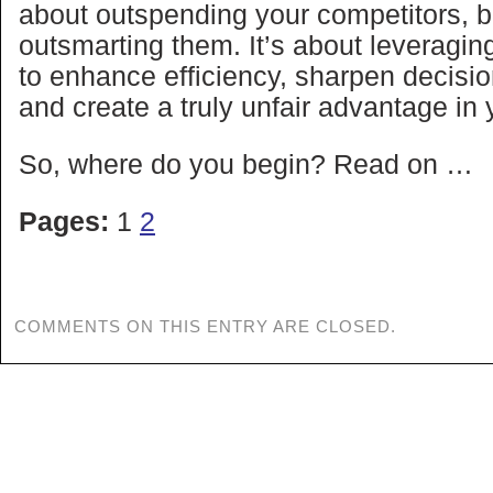
about outspending your competitors, b
outsmarting them. It’s about leveraging
to enhance efficiency, sharpen decisi
and create a truly unfair advantage in
So, where do you begin? Read on …
Pages:
1
2
COMMENTS ON THIS ENTRY ARE CLOSED.